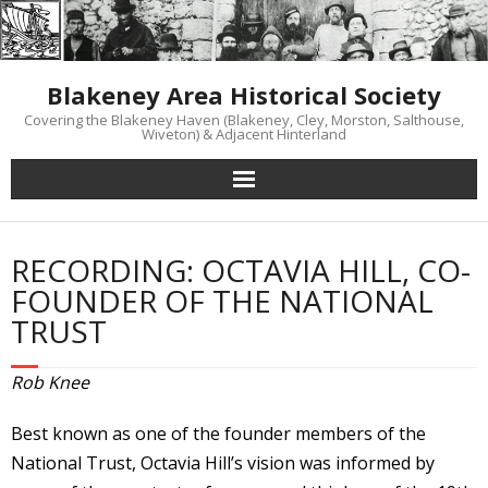
Skip
to
content
Blakeney Area Historical Society
Covering the Blakeney Haven (Blakeney, Cley, Morston, Salthouse,
Wiveton) & Adjacent Hinterland
RECORDING: OCTAVIA HILL, CO-
FOUNDER OF THE NATIONAL
TRUST
Rob Knee
Best known as one of the founder members of the
National Trust, Octavia Hill’s vision was informed by