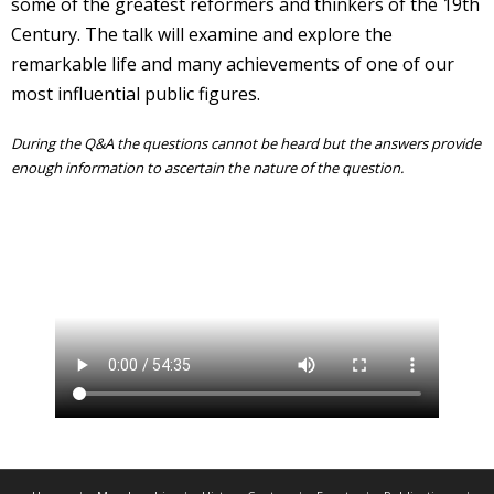
some of the greatest reformers and thinkers of the 19th
Century. The talk will examine and explore the
remarkable life and many achievements of one of our
most influential public figures.
During the Q&A the questions cannot be heard but the answers provide
enough information to ascertain the nature of the question.