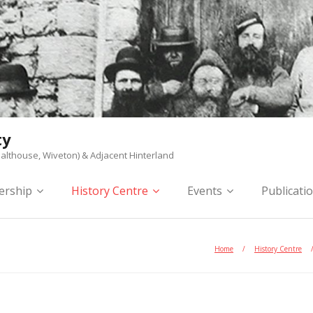
ty
althouse, Wiveton) & Adjacent Hinterland
rship
History Centre
Events
Publicati
Home
/
History Centre