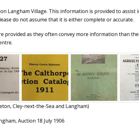
 on Langham Village. This information is provided to assist i
ease do not assume that it is either complete or accurate.
re provided as they often convey more information than the 
entre.
veton, Cley-next-the-Sea and Langham)
angham, Auction 18 July 1906