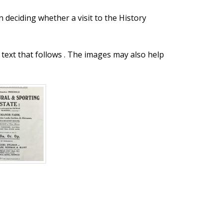
n deciding whether a visit to the History
text that follows . The images may also help