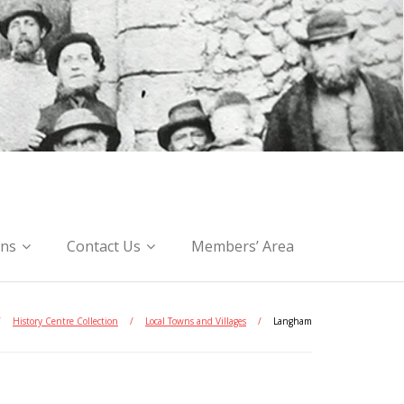
ons
Contact Us
Members’ Area
/
History Centre Collection
/
Local Towns and Villages
/
Langham