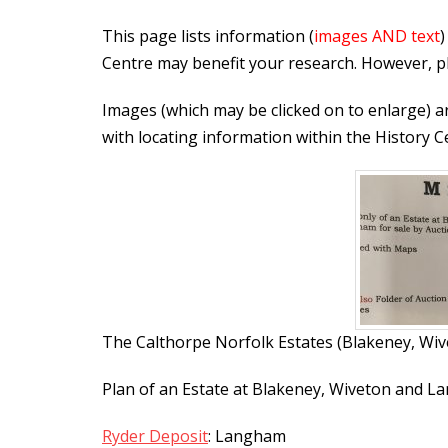
This page lists information (
images AND text
)
Centre may benefit your research. However, pl
Images (which may be clicked on to enlarge) a
with locating information within the History C
The Calthorpe Norfolk Estates (Blakeney, Wi
Plan of an Estate at Blakeney, Wiveton and L
Ryder Deposit
: Langham