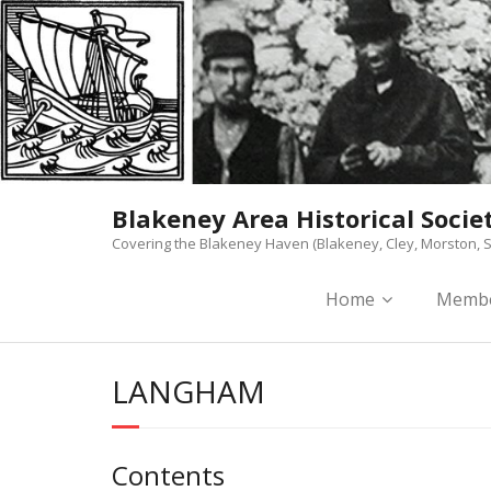
Skip
to
content
Blakeney Area Historical Socie
Covering the Blakeney Haven (Blakeney, Cley, Morston, S
Home
Membe
LANGHAM
Contents