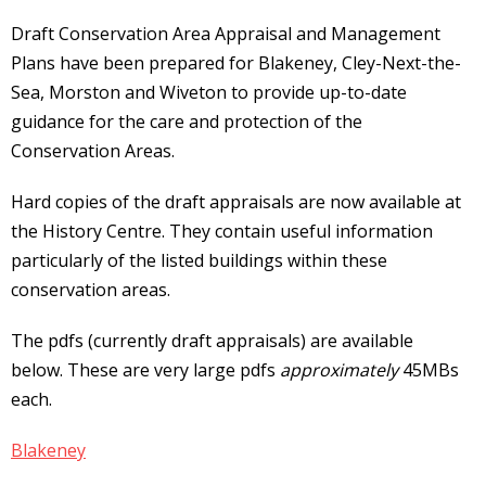
Draft Conservation Area Appraisal and Management
Plans have been prepared for Blakeney, Cley-Next-the-
Sea, Morston and Wiveton to provide up-to-date
guidance for the care and protection of the
Conservation Areas.
Hard copies of the draft appraisals are now available at
the History Centre. They contain useful information
particularly of the listed buildings within these
conservation areas.
The pdfs (currently draft appraisals) are available
below. These are very large pdfs
approximately
45MBs
each.
Blakeney