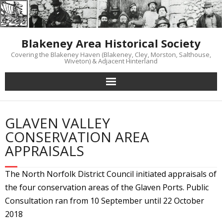
Skip
to
content
Blakeney Area Historical Society
Covering the Blakeney Haven (Blakeney, Cley, Morston, Salthouse,
Wiveton) & Adjacent Hinterland
GLAVEN VALLEY
CONSERVATION AREA
APPRAISALS
The North Norfolk District Council initiated appraisals of
the four conservation areas of the Glaven Ports. Public
Consultation ran from 10 September until 22 October
2018