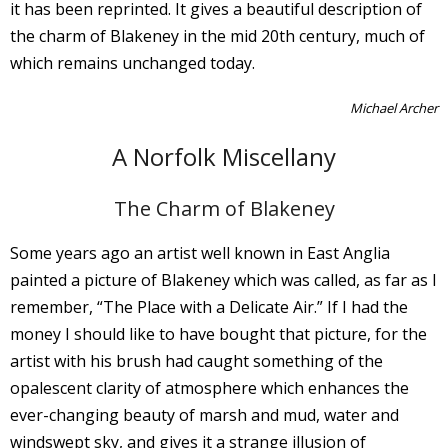
it has been reprinted. It gives a beautiful description of
the charm of Blakeney in the mid 20th century, much of
which remains unchanged today.
Michael Archer
A Norfolk Miscellany
The Charm of Blakeney
Some years ago an artist well known in East Anglia
painted a picture of Blakeney which was called, as far as I
remember, “The Place with a Delicate Air.” If I had the
money I should like to have bought that picture, for the
artist with his brush had caught something of the
opalescent clarity of atmosphere which enhances the
ever-changing beauty of marsh and mud, water and
windswept sky, and gives it a strange illusion of