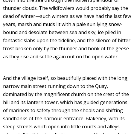
down into the sea through the molten splendour of
thunder clouds. The wildfowlers would probably say the
dead of winter—such winters as we have had the last few
years, marsh and muds lit with a pale sun lying snow-
bound and desolate between sea and sky, ice piled in
fantastic slabs upon the tideline, and the silence of bitter
frost broken only by the thunder and honk of the geese
as they rise and settle again out on the open water.
And the village itself, so beautifully placed with the long,
narrow main street running down to the Quay,
dominated by the magnificent church on the crest of the
hill and its lantern tower, which has guided generations
of mariners to safety through the shoals and shifting
sandbanks of the harbour entrance. Blakeney, with its
steep streets which open into little courts and alleys