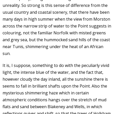
unreality. So strong is this sense of difference from the
usual country and coastal scenery, that there have been
many days in high summer when the view from Morston
across the narrow strip of water to the Point suggests in
colouring, not the familiar Norfolk with misted greens
and grey sea, but the hummocked sand hills of the coast
near Tunis, shimmering under the heat of an African
sun.
It is, I suppose, something to do with the peculiarly vivid
light, the intense blue of the water, and the fact that,
however cloudy the day inland, all the sunshine there is
seems to fall in brilliant shafts upon the Point. Also the
mysterious shimmering haze which in certain
atmospheric conditions hangs over the stretch of mud
flats and sand between Blakeney and Wells, in which
reflections quiver and shift, so that the trees of Holkham