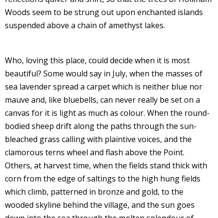
Woods seem to be strung out upon enchanted islands
suspended above a chain of amethyst lakes.
Who, loving this place, could decide when it is most
beautiful? Some would say in July, when the masses of
sea lavender spread a carpet which is neither blue nor
mauve and, like bluebells, can never really be set on a
canvas for it is light as much as colour. When the round-
bodied sheep drift along the paths through the sun-
bleached grass calling with plaintive voices, and the
clamorous terns wheel and flash above the Point.
Others, at harvest time, when the fields stand thick with
corn from the edge of saltings to the high hung fields
which climb, patterned in bronze and gold, to the
wooded skyline behind the village, and the sun goes