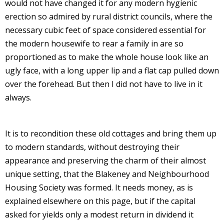
would not have changed it for any modern hygienic
erection so admired by rural district councils, where the
necessary cubic feet of space considered essential for
the modern housewife to rear a family in are so
proportioned as to make the whole house look like an
ugly face, with a long upper lip and a flat cap pulled down
over the forehead. But then I did not have to live in it
always.
It is to recondition these old cottages and bring them up
to modern standards, without destroying their
appearance and preserving the charm of their almost
unique setting, that the Blakeney and Neighbourhood
Housing Society was formed. It needs money, as is
explained elsewhere on this page, but if the capital
asked for yields only a modest return in dividend it