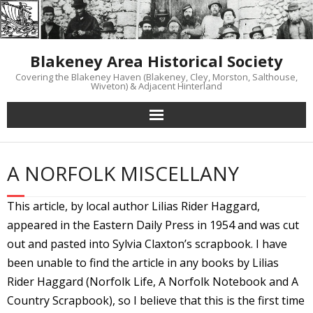
Skip
to
content
Blakeney Area Historical Society
Covering the Blakeney Haven (Blakeney, Cley, Morston, Salthouse,
Wiveton) & Adjacent Hinterland
A NORFOLK MISCELLANY
This article, by local author Lilias Rider Haggard,
appeared in the Eastern Daily Press in 1954 and was cut
out and pasted into Sylvia Claxton’s scrapbook. I have
been unable to find the article in any books by Lilias
Rider Haggard (Norfolk Life, A Norfolk Notebook and A
Country Scrapbook), so I believe that this is the first time