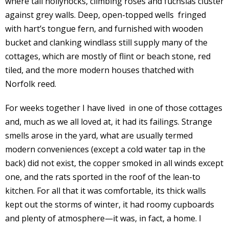
where tall hollyhocks, climbing roses and fuchsias cluster
against grey walls. Deep, open-topped wells fringed
with hart’s tongue fern, and furnished with wooden
bucket and clanking windlass still supply many of the
cottages, which are mostly of flint or beach stone, red
tiled, and the more modern houses thatched with
Norfolk reed.
For weeks together I have lived in one of those cottages
and, much as we all loved at, it had its failings. Strange
smells arose in the yard, what are usually termed
modern conveniences (except a cold water tap in the
back) did not exist, the copper smoked in all winds except
one, and the rats sported in the roof of the lean-to
kitchen. For all that it was comfortable, its thick walls
kept out the storms of winter, it had roomy cupboards
and plenty of atmosphere—it was, in fact, a home. I