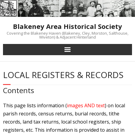
Skip
to
content
Blakeney Area Historical Society
Covering the Blakeney Haven (Blakeney, Cley, Morston, Salthouse,
Wiveton) & Adjacent Hinterland
LOCAL REGISTERS & RECORDS
Contents
This page lists information (
images AND text
) on local
parish records, census returns, burial records, tithe
records, land tax returns, local school registers, ship
registers, etc. This information is provided to assist in