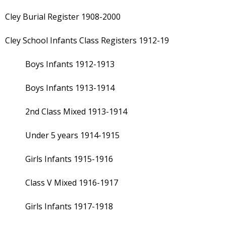
Cley Burial Register 1908-2000
Cley School Infants Class Registers 1912-19
Boys Infants 1912-1913
Boys Infants 1913-1914
2nd Class Mixed 1913-1914
Under 5 years 1914-1915
Girls Infants 1915-1916
Class V Mixed 1916-1917
Girls Infants 1917-1918