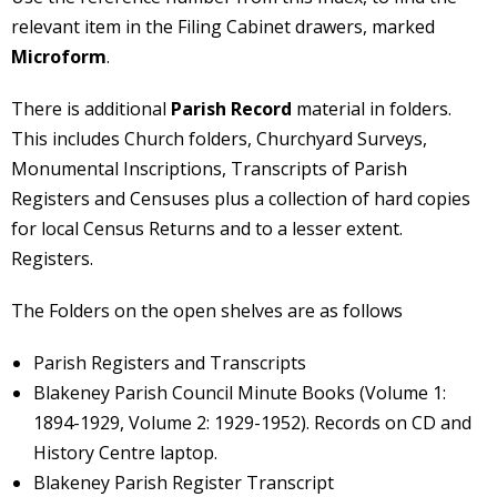
relevant item in the Filing Cabinet drawers, marked
Microform
.
There is additional
Parish Record
material in folders.
This includes Church folders, Churchyard Surveys,
Monumental Inscriptions, Transcripts of Parish
Registers and Censuses plus a collection of hard copies
for local Census Returns and to a lesser extent.
Registers.
The Folders on the open shelves are as follows
Parish Registers and Transcripts
Blakeney Parish Council Minute Books (Volume 1:
1894-1929, Volume 2: 1929-1952). Records on CD and
History Centre laptop.
Blakeney Parish Register Transcript