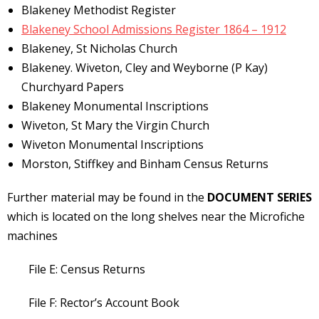
Blakeney Methodist Register
Blakeney School Admissions Register 1864 – 1912
Blakeney, St Nicholas Church
Blakeney. Wiveton, Cley and Weyborne (P Kay)
Churchyard Papers
Blakeney Monumental Inscriptions
Wiveton, St Mary the Virgin Church
Wiveton Monumental Inscriptions
Morston, Stiffkey and Binham Census Returns
Further material may be found in the
DOCUMENT SERIES
which is located on the long shelves near the Microfiche
machines
File E: Census Returns
File F: Rector’s Account Book