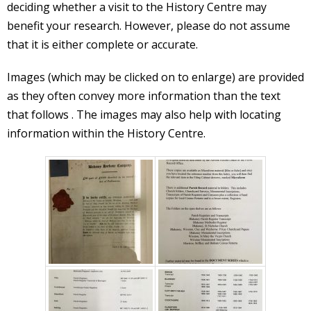
deciding whether a visit to the History Centre may
benefit your research. However, please do not assume
that it is either complete or accurate.
Images (which may be clicked on to enlarge) are provided
as they often convey more information than the text
that follows . The images may also help with locating
information within the History Centre.