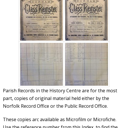
Parish Records in the History Centre are for the most
part, copies of original material held either by the
Norfolk Record Office or the Public Record Office.
These copies arc available as Microfilm or Microfiche.
Use the reference number from this Index, to find the