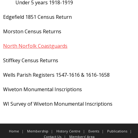
Under 5 years 1918-1919
Edgefield 1851 Census Return
Morston Census Returns
North Norfolk Coastguards
Stiffkey Census Returns
Wells Parish Registers 1547-1616 & 1616-1658
Wiveton Monumental Inscriptions
WI Survey of Wiveton Monumental Inscriptions
Home
Membership
History Centre
Events
Publications
Contact Us
Members’ Area