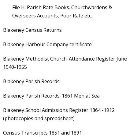
File H: Parish Rate Books. Churchwardens &
Overseers Accounts, Poor Rate etc.
Blakeney Census Returns
Blakeney Harbour Company certificate
Blakeney Methodist Church: Attendance Register June
1940-1955
Blakeney Parish Records
Blakeney Parish Records: 1861 Men at Sea
Blakeney School Admissions Register 1864 -1912
(photocopies and spreadsheet)
Census Transcripts 1851 and 1891