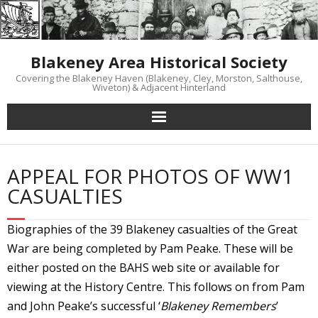
Skip
to
content
Blakeney Area Historical Society
Covering the Blakeney Haven (Blakeney, Cley, Morston, Salthouse,
Wiveton) & Adjacent Hinterland
APPEAL FOR PHOTOS OF WW1
CASUALTIES
Biographies of the 39 Blakeney casualties of the Great
War are being completed by Pam Peake. These will be
either posted on the BAHS web site or available for
viewing at the History Centre. This follows on from Pam
and John Peake’s successful ‘
Blakeney Remembers
’