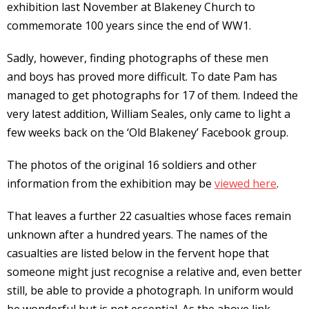
exhibition last November at Blakeney Church to
commemorate 100 years since the end of WW1.
Sadly, however, finding photographs of these men
and boys has proved more difficult. To date Pam has
managed to get photographs for 17 of them. Indeed the
very latest addition, William Seales, only came to light a
few weeks back on the ‘Old Blakeney’ Facebook group.
The photos of the original 16 soldiers and other
information from the exhibition may be
viewed here
.
That leaves a further 22 casualties whose faces remain
unknown after a hundred years. The names of the
casualties are listed below in the fervent hope that
someone might just recognise a relative and, even better
still, be able to provide a photograph. In uniform would