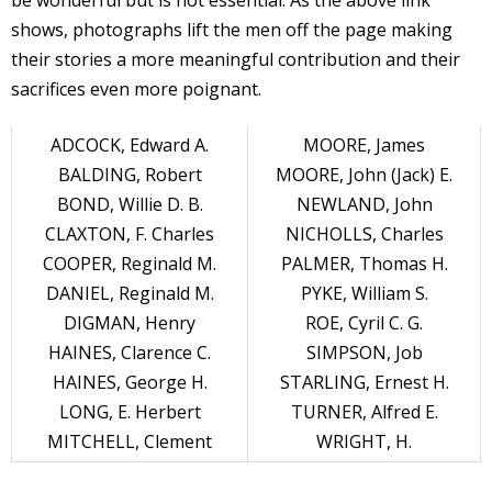
be wonderful but is not essential. As the above link
shows, photographs lift the men off the page making
their stories a more meaningful contribution and their
sacrifices even more poignant.
ADCOCK, Edward A.
MOORE, James
BALDING, Robert
MOORE, John (Jack) E.
BOND, Willie D. B.
NEWLAND, John
CLAXTON, F. Charles
NICHOLLS, Charles
COOPER, Reginald M.
PALMER, Thomas H.
DANIEL, Reginald M.
PYKE, William S.
DIGMAN, Henry
ROE, Cyril C. G.
HAINES, Clarence C.
SIMPSON, Job
HAINES, George H.
STARLING, Ernest H.
LONG, E. Herbert
TURNER, Alfred E.
MITCHELL, Clement
WRIGHT, H.