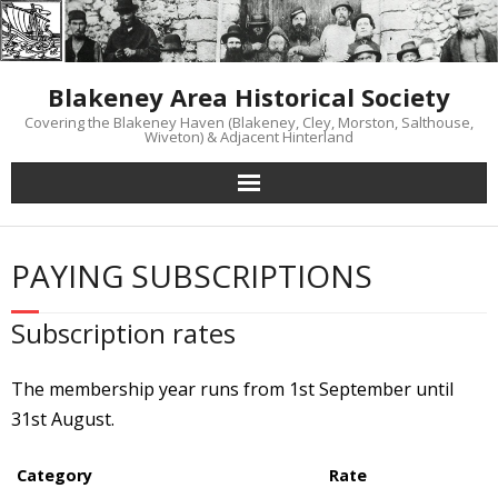
Skip
to
content
Blakeney Area Historical Society
Covering the Blakeney Haven (Blakeney, Cley, Morston, Salthouse,
Wiveton) & Adjacent Hinterland
PAYING SUBSCRIPTIONS
Subscription rates
The membership year runs from 1st September until
31st August.
Category
Rate