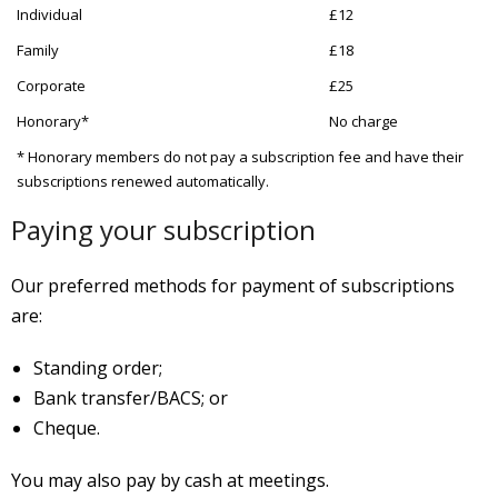
Individual
£12
Family
£18
Corporate
£25
Honorary*
No charge
* Honorary members do not pay a subscription fee and have their
subscriptions renewed automatically.
Paying your subscription
Our preferred methods for payment of subscriptions
are:
Standing order;
Bank transfer/BACS; or
Cheque
.
You may also pay by cash at meetings.