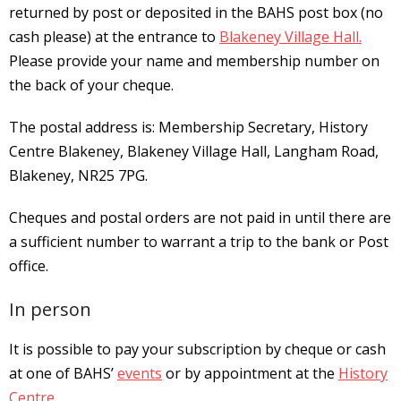
returned by
post or deposited in the BAHS post box (no
cash please) at the entrance to
Blakeney Village Hall.
Please provide your name and
membership number on
the back of your cheque.
The postal address is: Membership Secretary, History
Centre Blakeney, Blakeney Village Hall, Langham Road,
Blakeney, NR25 7PG.
Cheques and postal orders are not paid in until there are
a sufficient number to warrant a trip to the bank or Post
office.
In person
It is possible to pay your subscription by cheque or cash
at one of BAHS’
events
or by appointment at the
History
Centre
.