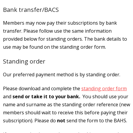
Bank transfer/BACS
Members may now pay their subscriptions by bank
transfer. Please follow use the same information
provided below for standing orders. The bank details to
use may be found on the standing order form.
Standing order
Our preferred payment method is by standing order.
Please download and complete the
standing order form
and
send or take it to your bank.
You should use your
name and surname as the standing order reference (new
members should wait to receive this before paying their
subscription). Please do
not
send the form to the BAHS.