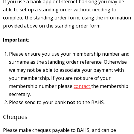
If you use a bank app or Internet banking you may be
able to set up a standing order without needing to
complete the standing order form, using the information
provided above on the standing order form.
Important
:
Please ensure you use your membership number and
surname as the standing order reference. Otherwise
we may not be able to associate your payment with
your membership. If you are not sure of your
membership number please
contact
the membership
secretary.
Please send to your bank
not
to the BAHS.
Cheques
Please make cheques payable to BAHS, and can be