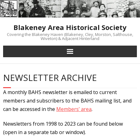
Skip
to
content
Blakeney Area Historical Society
Covering the Blakeney Haven (Blakeney, Cley, Morston, Salthouse,
Wiveton) & Adjacent Hinterland
NEWSLETTER ARCHIVE
A monthly BAHS newsletter is emailed to current
members and subscribers to the BAHS mailing list, and
can be accessed in the
Members’ area
.
Newsletters from 1998 to 2023 can be found below
(
open in a separate tab or window).