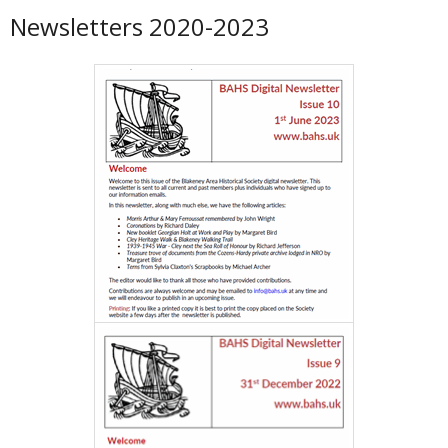
Newsletters 2020-2023