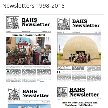
Newsletters 1998-2018