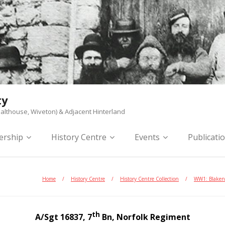
ty
althouse, Wiveton) & Adjacent Hinterland
rship
History Centre
Events
Publicati
Home
/
History Centre
/
History Centre Collection
/
WW1: Blaken
th
A/Sgt 16837, 7
Bn, Norfolk Regiment