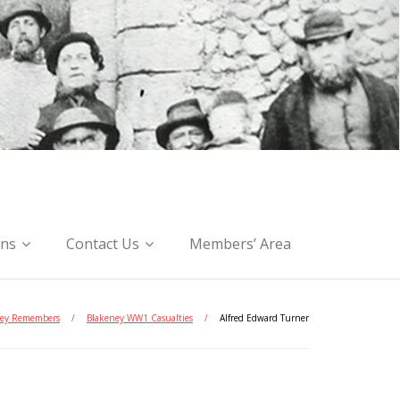
ons
Contact Us
Members’ Area
ey Remembers
/
Blakeney WW1 Casualties
/
Alfred Edward Turner