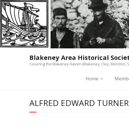
Skip
to
content
Blakeney Area Historical Socie
Covering the Blakeney Haven (Blakeney, Cley, Morston, S
Home
Membe
ALFRED EDWARD TURNER