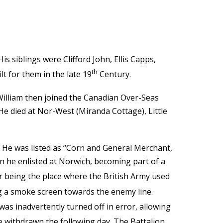
s siblings were Clifford John, Ellis Capps,
th
t for them in the late 19
Century.
 William then joined the Canadian Over-Seas
e died at Nor-West (Miranda Cottage), Little
. He was listed as “Corn and General Merchant,
en he enlisted at Norwich, becoming part of a
r being the place where the British Army used
g a smoke screen towards the enemy line.
as inadvertently turned off in error, allowing
 withdrawn the following day. The Battalion