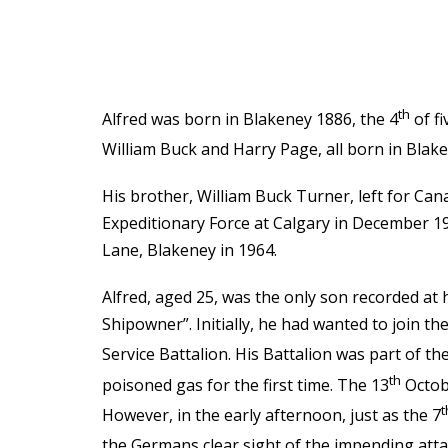
th
Alfred was born in Blakeney 1886, the 4
of fi
William Buck and Harry Page, all born in Blake
His brother, William Buck Turner, left for Ca
Expeditionary Force at Calgary in December 19
Lane, Blakeney in 1964.
Alfred, aged 25, was the only son recorded at
Shipowner”. Initially, he had wanted to join t
Service Battalion. His Battalion was part of th
th
poisoned gas for the first time. The 13
Octobe
t
However, in the early afternoon, just as the 7
the Germans clear sight of the impending atta