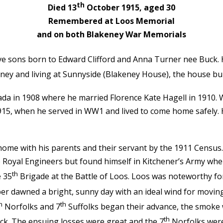
th
Died 13
October 1915, aged 30
Remembered at Loos Memorial
and on both Blakeney War Memorials
ve sons born to Edward Clifford and Anna Turner nee Buck. Hi
ney and living at Sunnyside (Blakeney House), the house buil
nada in 1908 where he married Florence Kate Hagell in 1910.
15, when he served in WW1 and lived to come home safely. H
 home with his parents and their servant by the 1911 Census
he Royal Engineers but found himself in Kitchener’s Army wh
th
e 35
Brigade at the Battle of Loos. Loos was noteworthy fo
r dawned a bright, sunny day with an ideal wind for movin
h
th
Norfolks and 7
Suffolks began their advance, the smoke w
th
ck. The ensuing losses were great and the 7
Norfolks were