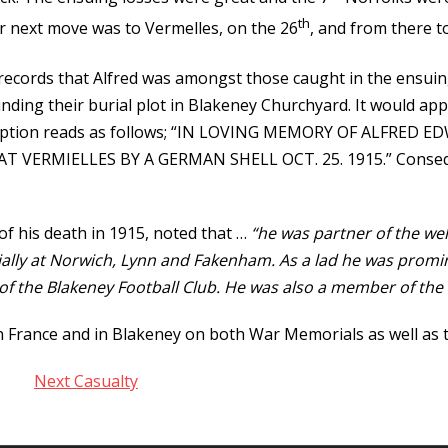
th
ir next move was to Vermelles, on the 26
, and from there t
ords that Alfred was amongst those caught in the ensuing
nding their burial plot in Blakeney Churchyard. It would app
nscription reads as follows; “IN LOVING MEMORY OF ALFRE
 VERMIELLES BY A GERMAN SHELL OCT. 25. 1915.” Consequen
of his death in 1915, noted that …
“he was partner of the we
ecially at Norwich, Lynn and Fakenham. As a lad he was promi
of the Blakeney Football Club. He was also a member of the 
France and in Blakeney on both War Memorials as well as the
Next Casualty