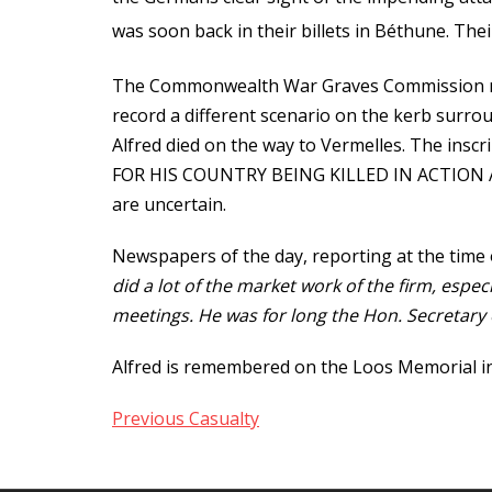
was soon back in their billets in Béthune. The
The Commonwealth War Graves Commission rec
record a different scenario on the kerb surrou
Alfred died on the way to Vermelles. The i
FOR HIS COUNTRY BEING KILLED IN ACTION AT
are uncertain.
Newspapers of the day, reporting at the time 
did a lot of the market work of the firm, esp
meetings. He was for long the Hon. Secretary 
Alfred is remembered on the Loos Memorial in 
Previous Casualty