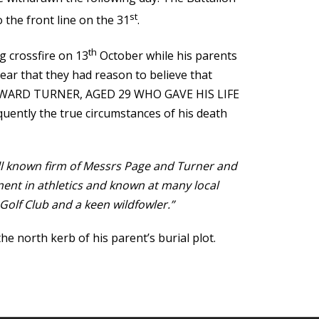
st
o the front line on the 31
.
th
 crossfire on 13
October while his parents
ear that they had reason to believe that
D EDWARD TURNER, AGED 29 WHO GAVE HIS LIFE
tly the true circumstances of his death
ll known firm of Messrs Page and Turner and
nent in athletics and known at many local
Golf Club and a keen wildfowler.”
 north kerb of his parent’s burial plot.