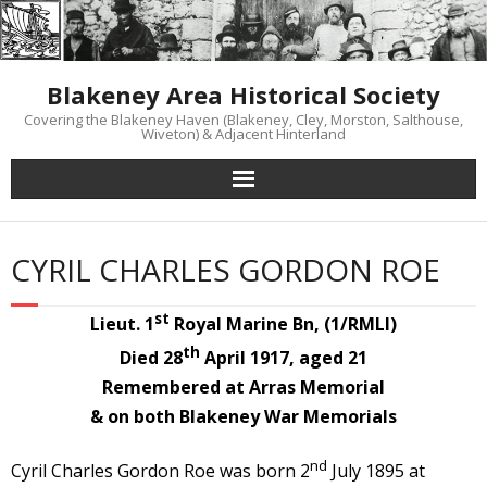
Skip
to
content
Blakeney Area Historical Society
Covering the Blakeney Haven (Blakeney, Cley, Morston, Salthouse,
Wiveton) & Adjacent Hinterland
CYRIL CHARLES GORDON ROE
st
Lieut. 1
Royal Marine Bn, (1/RMLI)
th
Died 28
April 1917, aged 21
Remembered at Arras Memorial
& on both Blakeney War Memorials
nd
Cyril Charles Gordon Roe was born 2
July 1895 at