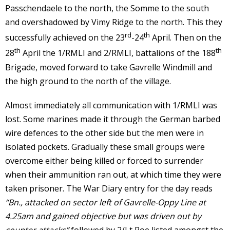
Passchendaele to the north, the Somme to the south
and overshadowed by Vimy Ridge to the north. This they
rd
th
successfully achieved on the 23
-24
April. Then on the
th
th
28
April the 1/RMLI and 2/RMLI, battalions of the 188
Brigade, moved forward to take Gavrelle Windmill and
the high ground to the north of the village.
Almost immediately all communication with 1/RMLI was
lost. Some marines made it through the German barbed
wire defences to the other side but the men were in
isolated pockets. Gradually these small groups were
overcome either being killed or forced to surrender
when their ammunition ran out, at which time they were
taken prisoner. The War Diary entry for the day reads
“Bn., attacked on sector left of Gavrelle-Oppy Line at
4.25am and gained objective but was driven out by
counter attacks”
followed by 2/Lt Roe listed amongst the