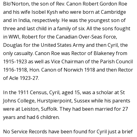
Blo’Norton, the son of Rev. Canon Robert Gordon Roe
and his wife Isobel Kysh who were born at Cambridge
and in India, respectively. He was the youngest son of
three and last child in a family of six. All the sons fought
in WWI, Robert for the Canadian Over-Seas Force,
Douglas for the United States Army and then Cyril, the
only casualty. Canon Roe was Rector of Blakeney from
1915-1923 as well as Vice Chairman of the Parish Council
1916-1918, Hon. Canon of Norwich 1918 and then Rector
of Acle 1923-27.
In the 1911 Census, Cyril, aged 15, was a scholar at St
Johns College, Hurstpierpoint, Sussex while his parents
were at Leiston, Suffolk. They had been married for 27
years and had 6 children.
No Service Records have been found for Cyril just a brief