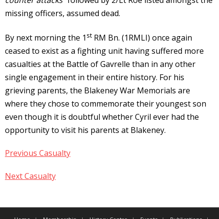
missing officers, assumed dead.
st
By next morning the 1
RM Bn. (1RMLI) once again
ceased to exist as a fighting unit having suffered more
casualties at the Battle of Gavrelle than in any other
single engagement in their entire history. For his
grieving parents, the Blakeney War Memorials are
where they chose to commemorate their youngest son
even though it is doubtful whether Cyril ever had the
opportunity to visit his parents at Blakeney.
Previous Casualty
Next Casualty