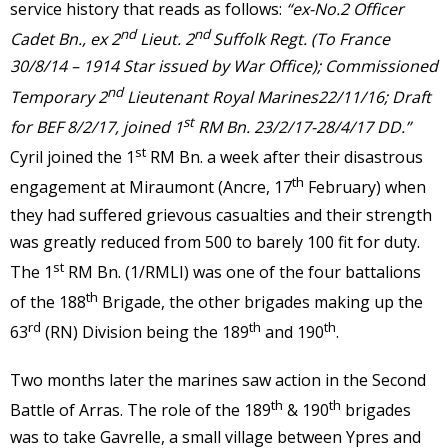
service history that reads as follows:
“ex-No.2 Officer
nd
nd
Cadet Bn., ex 2
Lieut. 2
Suffolk Regt. (To France
30/8/14 – 1914 Star issued by War Office); Commissioned
nd
Temporary 2
Lieutenant Royal Marines22/11/16; Draft
st
for BEF 8/2/17, joined 1
RM Bn. 23/2/17-28/4/17 DD.”
st
Cyril joined the 1
RM Bn. a week after their disastrous
th
engagement at Miraumont (Ancre, 17
February) when
they had suffered grievous casualties and their strength
was greatly reduced from 500 to barely 100 fit for duty.
st
The 1
RM Bn. (1/RMLI) was one of the four battalions
th
of the 188
Brigade, the other brigades making up the
rd
th
th
63
(RN) Division being the 189
and 190
.
Two months later the marines saw action in the Second
th
th
Battle of Arras. The role of the 189
& 190
brigades
was to take Gavrelle, a small village between Ypres and