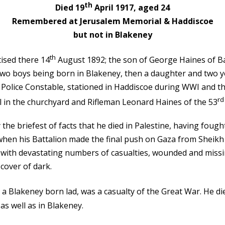
th
Died 19
April 1917, aged 24
Remembered at Jerusalem Memorial & Haddiscoe
but not in Blakeney
th
ised there 14
August 1892; the son of George Haines of Bal
st two boys being born in Blakeney, then a daughter and t
a Police Constable, stationed in Haddiscoe during WWI and t
rd
in the churchyard and Rifleman Leonard Haines of the 53
he briefest of facts that he died in Palestine, having fought
 when his Battalion made the final push on Gaza from Sheikh
with devastating numbers of casualties, wounded and missi
cover of dark.
o a Blakeney born lad, was a casualty of the Great War. He di
s well as in Blakeney.