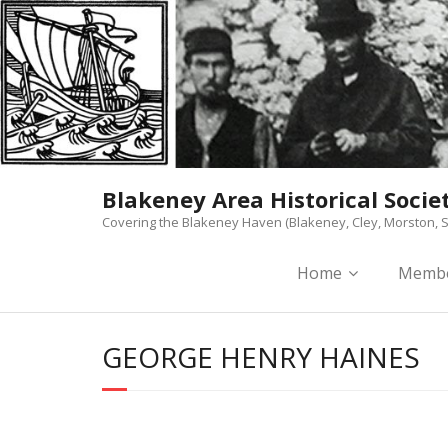
Skip
to
content
Blakeney Area Historical Socie
Covering the Blakeney Haven (Blakeney, Cley, Morston, S
Home
Membe
GEORGE HENRY HAINES