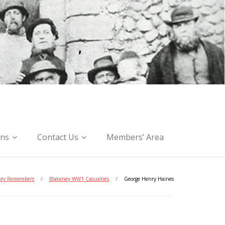
ons
Contact Us
Members’ Area
ney Remembers
/
Blakeney WW1 Casualties
/
George Henry Haines