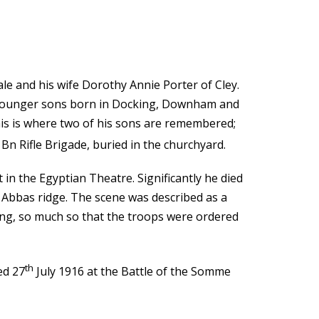
e and his wife Dorothy Annie Porter of Cley.
wo younger sons born in Docking, Downham and
his is where two of his sons are remembered;
Bn Rifle Brigade, buried in the churchyard.
 in the Egyptian Theatre. Significantly he died
 Abbas ridge. The scene was described as a
ng, so much so that the troops were ordered
th
ed 27
July 1916 at the Battle of the Somme