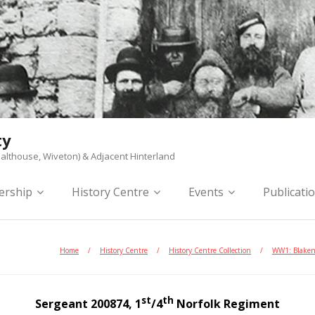
ty
althouse, Wiveton) & Adjacent Hinterland
rship
History Centre
Events
Publicati
Home
/
History Centre
/
History Centre Collection
/
WW1: Blake
st
th
Sergeant 200874, 1
/4
Norfolk Regiment