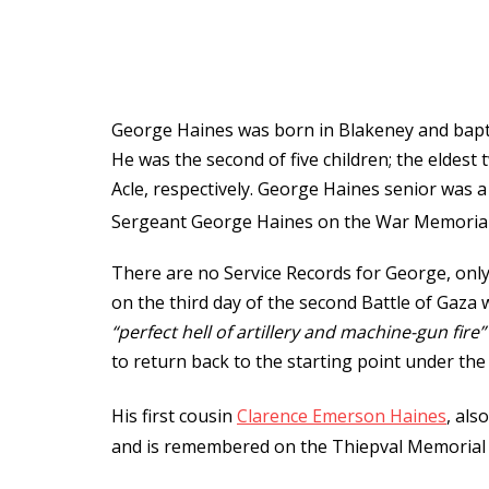
George Haines was born in Blakeney and bapt
He was the second of five children; the elde
Acle, respectively. George Haines senior was 
Sergeant George Haines on the War Memorial 
There are no Service Records for George, only t
on the third day of the second Battle of Gaza
“perfect hell of artillery and machine-gun fire”
to return back to the starting point under the 
His first cousin
Clarence Emerson Haines
, als
and is remembered on the Thiepval Memorial a