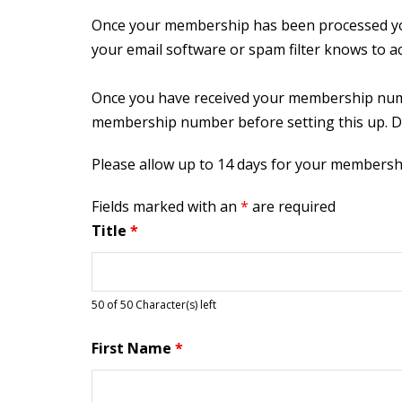
Once your membership has been processed you
your email software or spam filter knows to a
Once you have received your membership numbe
membership number before setting this up. D
Please allow up to 14 days for your membersh
Fields marked with an
*
are required
Title
*
50 of 50 Character(s) left
First Name
*