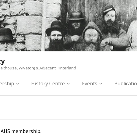
ty
althouse, Wiveton) & Adjacent Hinterland
rship
History Centre
Events
Publicati
 BAHS membership.