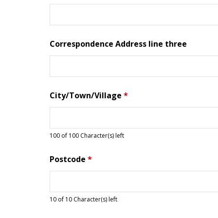
Correspondence Address line three
City/Town/Village
*
100 of 100 Character(s) left
Postcode
*
10 of 10 Character(s) left