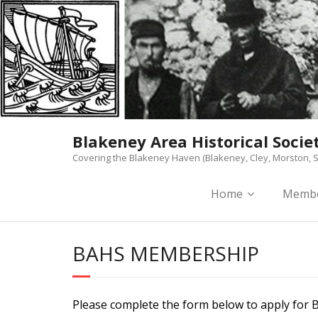
Skip
to
content
Blakeney Area Historical Socie
Covering the Blakeney Haven (Blakeney, Cley, Morston, S
Home
Membe
BAHS MEMBERSHIP
Please complete the form below to apply for