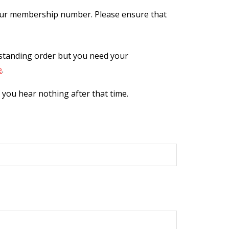
our membership number. Please ensure that
 standing order but you need your
e
.
you hear nothing after that time.