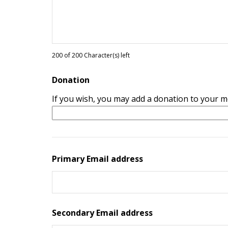
200 of 200 Character(s) left
Donation
If you wish, you may add a donation to your 
Primary Email address
Secondary Email address