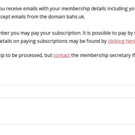
 receive emails with your membership details including y
ccept emails from the domain bahs.uk.
r you may pay your subscription. It is possible to pay by
etails on paying subscriptions may be found by
clicking her
ip to be processed, but
contact
the membership secretary if 