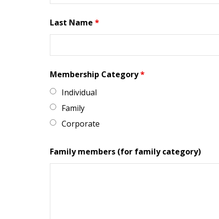
Last Name
*
Membership Category
*
Individual
Family
Corporate
Family members (for family category)