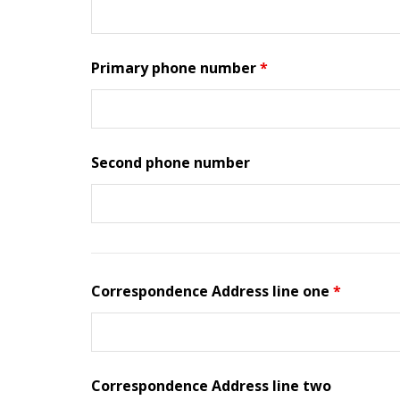
Primary phone number
*
Second phone number
Correspondence Address line one
*
Correspondence Address line two