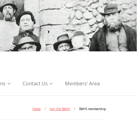
ons
Contact Us
Members’ Area
Home
/
Join the BAHS
/
BAHS membership