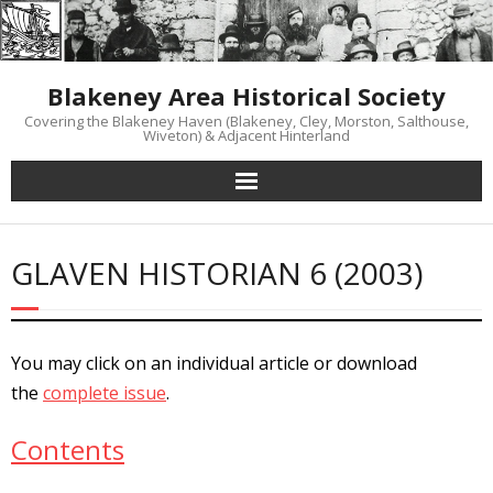
Skip
to
content
Blakeney Area Historical Society
Covering the Blakeney Haven (Blakeney, Cley, Morston, Salthouse,
Wiveton) & Adjacent Hinterland
GLAVEN HISTORIAN 6 (2003)
You may click on an individual article or download
the
complete issue
.
Contents