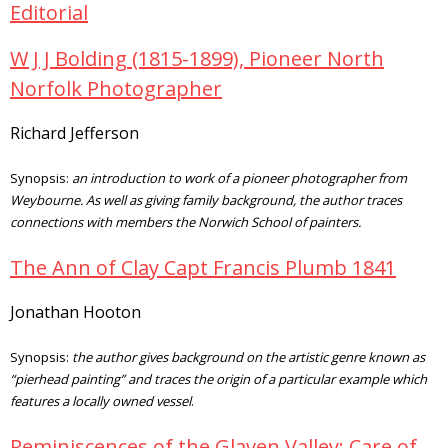
Editorial
W J J Bolding (1815-1899), Pioneer North
Norfolk Photographer
Richard Jefferson
Synopsis:
an introduction to work of a pioneer photographer from
Weybourne. As well as giving family background, the author traces
connections with members the Norwich School of painters.
The Ann of Clay Capt Francis Plumb 1841
Jonathan Hooton
Synopsis:
the author gives background on the artistic genre known as
“pierhead painting” and traces the origin of a particular example which
features a locally owned vessel
.
Reminiscences of the Glaven Valley: Care of