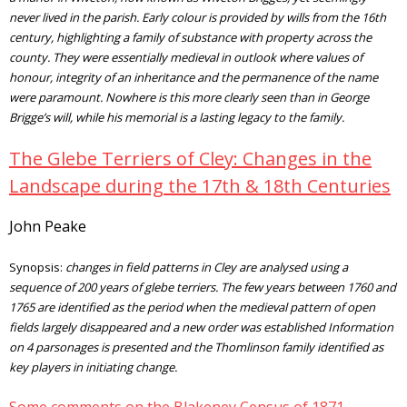
never lived in the parish. Early colour is provided by wills from the 16th
century, highlighting a family of substance with property across the
county. They were essentially medieval in outlook where values of
honour, integrity of an inheritance and the permanence of the name
were paramount. Nowhere is this more clearly seen than in George
Brigge’s will, while his memorial is a lasting legacy to the family.
The Glebe Terriers of Cley: Changes in the
Landscape during the 17th & 18th Centuries
John Peake
Synopsis:
changes in field patterns in Cley are analysed using a
sequence of 200 years of glebe terriers. The few years between 1760 and
1765 are identified as the period when the medieval pattern of open
fields largely disappeared and a new order was established Information
on 4 parsonages is presented and the Thomlinson family identified as
key players in initiating change.