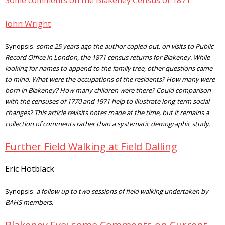
Some comments on the Blakeney Census of 1871
John Wright
Synopsis:
some 25 years ago the author copied out, on visits to Public
Record Office in London, the 1871 census returns for Blakeney. While
looking for names to append to the family tree, other questions came
to mind. What were the occupations of the residents? How many were
born in Blakeney? How many children were there? Could comparison
with the censuses of 1770 and 1971 help to illustrate long-term social
changes? This article revisits notes made at the time, but it remains a
collection of comments rather than a systematic demographic study.
Further Field Walking at Field Dalling
Eric Hotblack
Synopsis:
a follow up to two sessions of field walking undertaken by
BAHS members.