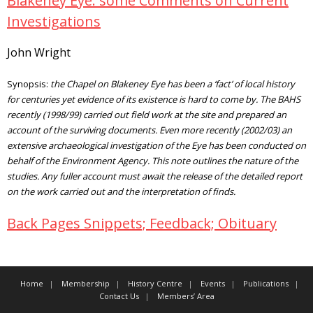
Blakeney Eye: some Comments on Current
Investigations
John Wright
Synopsis:
the Chapel on Blakeney Eye has been a ‘fact’ of local history
for centuries yet evidence of its existence is hard to come by. The BAHS
recently (1998/99) carried out field work at the site and prepared an
account of the surviving documents. Even more recently (2002/03) an
extensive archaeological investigation of the Eye has been conducted on
behalf of the Environment Agency. This note outlines the nature of the
studies. Any fuller account must await the release of the detailed report
on the work carried out and the interpretation of finds.
Back Pages Snippets; Feedback; Obituary
Home
Membership
History Centre
Events
Publications
Contact Us
Members’ Area