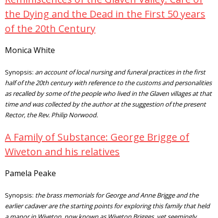
the Dying and the Dead in the First 50 years
of the 20th Century
Monica White
Synopsis:
an account of local nursing and funeral practices in the first
half of the 20th century with reference to the customs and personalities
as recalled by some of the people who lived in the Glaven villages at that
time and was collected by the author at the suggestion of the present
Rector, the Rev. Philip Norwood.
A Family of Substance: George Brigge of
Wiveton and his relatives
Pamela Peake
Synopsis:
the brass memorials for George and Anne Brigge and the
earlier cadaver are the starting points for exploring this family that held
a manor in Wiveton, now known as Wiveton Brigges, yet seemingly