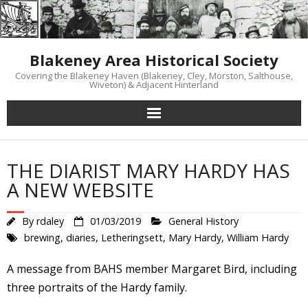
Skip
to
content
Blakeney Area Historical Society
Covering the Blakeney Haven (Blakeney, Cley, Morston, Salthouse,
Wiveton) & Adjacent Hinterland
THE DIARIST MARY HARDY HAS
A NEW WEBSITE
By
rdaley
01/03/2019
General History
brewing
,
diaries
,
Letheringsett
,
Mary Hardy
,
William Hardy
A message from BAHS member Margaret Bird, including
three portraits of the Hardy family.