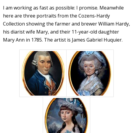
I am working as fast as possible: I promise. Meanwhile
here are three portraits from the Cozens-Hardy
Collection showing the farmer and brewer William Hardy,
his diarist wife Mary, and their 11-year-old daughter
Mary Ann in 1785. The artist is James Gabriel Huquier.