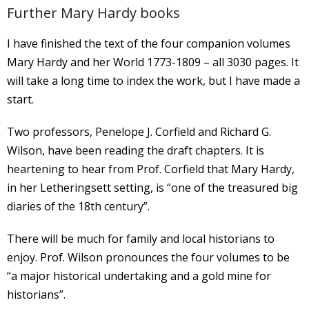
Further Mary Hardy books
I have finished the text of the four companion volumes
Mary Hardy and her World 1773-1809 – all 3030 pages. It
will take a long time to index the work, but I have made a
start.
Two professors, Penelope J. Corfield and Richard G.
Wilson, have been reading the draft chapters. It is
heartening to hear from Prof. Corfield that Mary Hardy,
in her Letheringsett setting, is “one of the treasured big
diaries of the 18th century”.
There will be much for family and local historians to
enjoy. Prof. Wilson pronounces the four volumes to be
“a major historical undertaking and a gold mine for
historians”.