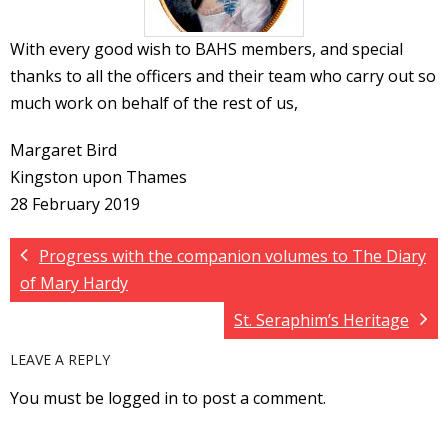
With every good wish to BAHS members, and special
thanks to all the officers and their team who carry out so
much work on behalf of the rest of us,
Margaret Bird
Kingston upon Thames
28 February 2019
Progress with the companion volumes to The Diary
of Mary Hardy
St. Seraphim’s Heritage
LEAVE A REPLY
You must be logged in to post a comment.